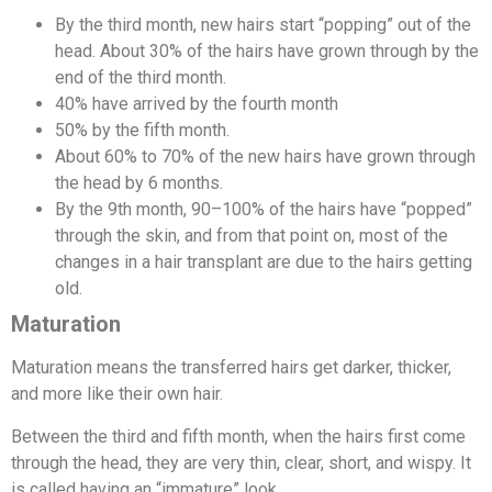
By the third month, new hairs start “popping” out of the
head. About 30% of the hairs have grown through by the
end of the third month.
40% have arrived by the fourth month
50% by the fifth month.
About 60% to 70% of the new hairs have grown through
the head by 6 months.
By the 9th month, 90–100% of the hairs have “popped”
through the skin, and from that point on, most of the
changes in a hair transplant are due to the hairs getting
old.
Maturation
Maturation means the transferred hairs get darker, thicker,
and more like their own hair.
Between the third and fifth month, when the hairs first come
through the head, they are very thin, clear, short, and wispy. It
is called having an “immature” look.