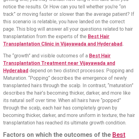
notice the results. Or How can you tell whether you’re “on
track” or moving faster or slower than the average patient? If
this scenario is relatable, you have landed on the correct
page. This blog will answer all your questions related to hair
transplantation from the experts of the
Best Hair
Transplantation Clinic in Vijayawada and Hyderabad
.
The “growth” and visible outcomes of a
Best Hair
Transplantation Treatment near Vijayawada and
Hyderabad
depend on two distinct processes: Popping and
Maturation. “Popping” describes the emergence of newly
transplanted hairs through the scalp. In contrast, “maturation”
describes the hair’s becoming thicker, darker, and more like
its natural self over time. When all hairs have “popped”
through the scalp, each hair has completely grown by
becoming thicker, darker, and more uniform in texture; the hair
transplantation has reached its ultimate growth condition.
Factors on which the outcomes of the
Best