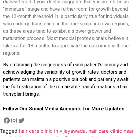
disheartened if your doctor suggests that you are still in an
“immature” stage and have further room for growth beyond
the 12-month threshold. It is particularly true for individuals
who undergo transplants in the mid-scalp or crown regions,
as these areas tend to exhibit a slower growth and
maturation process. Most medical professionals believe it
takes a full 18 months to appreciate the outcomes in these
regions.
By embracing the uniqueness of each patient’s journey and
acknowledging the variability of growth rates, doctors and
patients can maintain a positive outlook and patiently await
the full realization of the remarkable transformations a hair
transplant brings.
Follow Our Social Media Accounts for More Updates
Tagged
hair care clinic in vijayawada
,
hair care clinic near