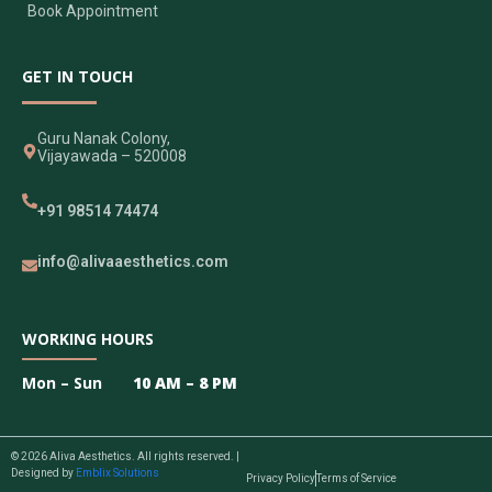
Book Appointment
GET IN TOUCH
Guru Nanak Colony,
Vijayawada – 520008
+91 98514 74474
info@alivaaesthetics.com
WORKING HOURS
Mon – Sun
10 AM – 8 PM
© 2026 Aliva Aesthetics. All rights reserved. |
Designed by
Emblix Solutions
Privacy Policy
Terms of Service