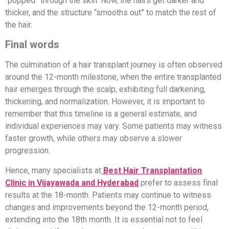
“popped” through the skin. Now, the hairs get darker and
thicker, and the structure “smooths out” to match the rest of
the hair.
Final words
The culmination of a hair transplant journey is often observed
around the 12-month milestone, when the entire transplanted
hair emerges through the scalp, exhibiting full darkening,
thickening, and normalization. However, it is important to
remember that this timeline is a general estimate, and
individual experiences may vary. Some patients may witness
faster growth, while others may observe a slower
progression.
Hence, many specialists at
Best Hair Transplantation
Clinic in Vijayawada and Hyderabad
prefer to assess final
results at the 18-month. Patients may continue to witness
changes and improvements beyond the 12-month period,
extending into the 18th month. It is essential not to feel