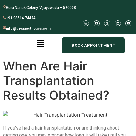
Guru Nanak Colony, Vijayawada – 520008
+91 98514 74474
info@alivaaesthetics.com
BOOK APPOINTMENT
When Are Hair
Transplantation
Results Obtained?
If you’ve had a hair transplantation or are thinking about
getting one, you may wonder how long it will take until you