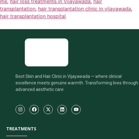
me
,
hair loss treatments in Vijayawada
,
hair
transplantation
,
hair transplantation clinic in vijayawada
,
hair transplantation hospital
Best Skin and Hair Clinic in Vijayawada — where clinical
excellence meets genuine warmth. Transforming lives through
advanced aesthetic care.
TREATMENTS