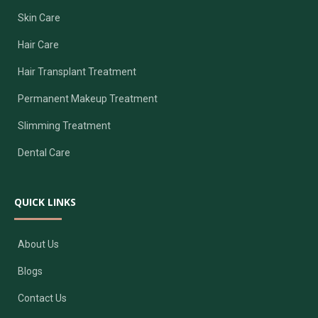
Skin Care
Hair Care
Hair Transplant Treatment
Permanent Makeup Treatment
Slimming Treatment
Dental Care
QUICK LINKS
About Us
Blogs
Contact Us