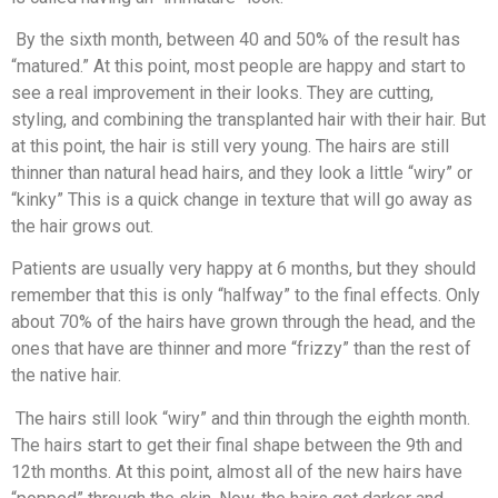
By the sixth month, between 40 and 50% of the result has
“matured.” At this point, most people are happy and start to
see a real improvement in their looks. They are cutting,
styling, and combining the transplanted hair with their hair. But
at this point, the hair is still very young. The hairs are still
thinner than natural head hairs, and they look a little “wiry” or
“kinky” This is a quick change in texture that will go away as
the hair grows out.
Patients are usually very happy at 6 months, but they should
remember that this is only “halfway” to the final effects. Only
about 70% of the hairs have grown through the head, and the
ones that have are thinner and more “frizzy” than the rest of
the native hair.
The hairs still look “wiry” and thin through the eighth month.
The hairs start to get their final shape between the 9th and
12th months. At this point, almost all of the new hairs have