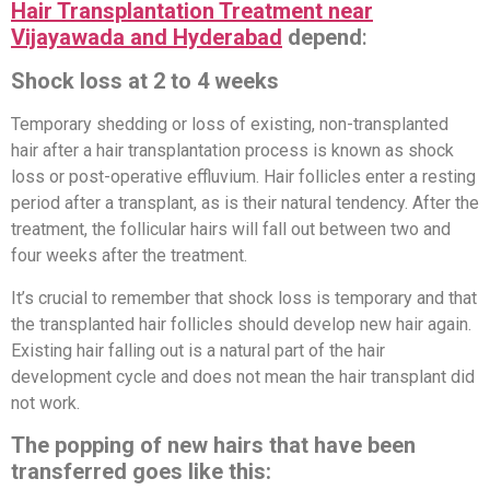
Hair Transplantation Treatment near
Vijayawada and Hyderabad
depend
:
Shock loss at 2 to 4 weeks
Temporary shedding or loss of existing, non-transplanted
hair after a hair transplantation process is known as shock
loss or post-operative effluvium. Hair follicles enter a resting
period after a transplant, as is their natural tendency. After the
treatment, the follicular hairs will fall out between two and
four weeks after the treatment.
It’s crucial to remember that shock loss is temporary and that
the transplanted hair follicles should develop new hair again.
Existing hair falling out is a natural part of the hair
development cycle and does not mean the hair transplant did
not work.
The popping of new hairs that have been
transferred goes like this: