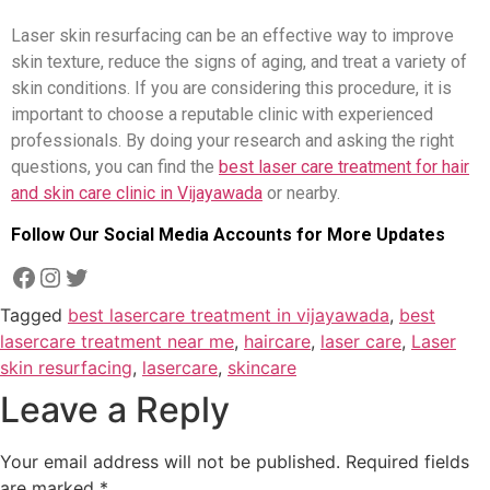
Laser skin resurfacing can be an effective way to improve
skin texture, reduce the signs of aging, and treat a variety of
skin conditions. If you are considering this procedure, it is
important to choose a reputable clinic with experienced
professionals. By doing your research and asking the right
questions, you can find the
best laser care treatment for hair
and skin care clinic in Vijayawada
or nearby.
Follow Our Social Media Accounts for More Updates
Tagged
best lasercare treatment in vijayawada
,
best
lasercare treatment near me
,
haircare
,
laser care
,
Laser
skin resurfacing
,
lasercare
,
skincare
Leave a Reply
Your email address will not be published.
Required fields
are marked
*