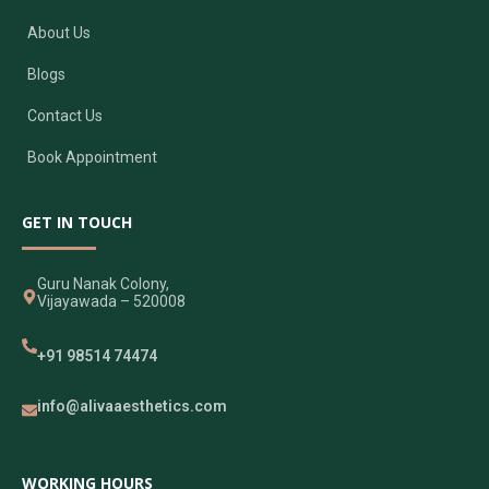
About Us
Blogs
Contact Us
Book Appointment
GET IN TOUCH
Guru Nanak Colony,
Vijayawada – 520008
+91 98514 74474
info@alivaaesthetics.com
WORKING HOURS