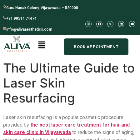
Guru Nanak Colony, Vijayawada – 520008
+91 98514 74474
info@alivaaesthetics.com
BOOK APPOINTMENT
The Ultimate Guide to
Laser Skin
Resurfacing
Laser skin resurfacing is a popular cosmetic procedure
provided by
the best laser care treatment for hair and
skin care clinic in Vijayawada
to reduce the signs of aging,
enhance skin texture and address a range of skin issues.