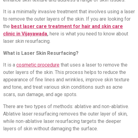
It is a minimally invasive treatment that involves using a laser
to remove the outer layers of the skin. If you are looking for
the
best laser care treatment for hair and skin care
clinic in Vijayawada
,
here is what you need to know about
laser skin resurfacing.
What is Laser Skin Resurfacing?
It is a
cosmetic procedure
that uses a laser to remove the
outer layers of the skin. This process helps to reduce the
appearance of fine lines and wrinkles, improve skin texture
and tone, and treat various skin conditions such as acne
scars, sun damage, and age spots.
There are two types of methods: ablative and non-ablative.
Ablative laser resurfacing removes the outer layer of skin,
while non-ablative laser resurfacing targets the deeper
layers of skin without damaging the surface.