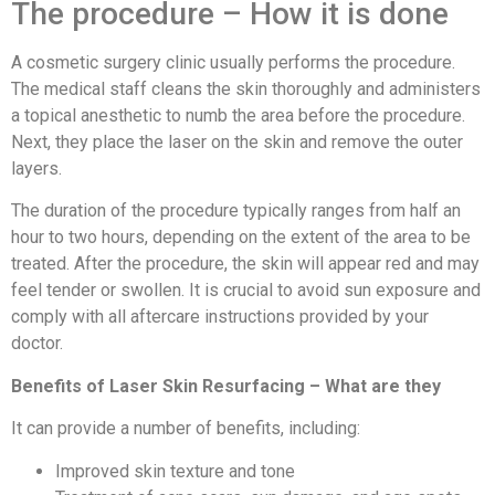
The procedure – How it is done
A cosmetic surgery clinic usually performs the procedure.
The medical staff cleans the skin thoroughly and administers
a topical anesthetic to numb the area before the procedure.
Next, they place the laser on the skin and remove the outer
layers.
The duration of the procedure typically ranges from half an
hour to two hours, depending on the extent of the area to be
treated. After the procedure, the skin will appear red and may
feel tender or swollen. It is crucial to avoid sun exposure and
comply with all aftercare instructions provided by your
doctor.
Benefits of Laser Skin Resurfacing – What are they
It can provide a number of benefits, including:
Improved skin texture and tone