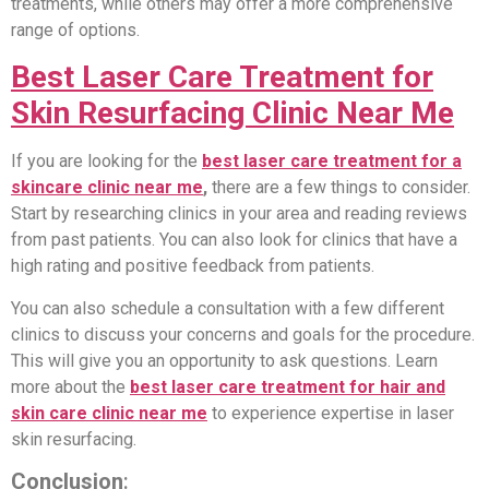
treatments, while others may offer a more comprehensive
range of options.
Best Laser Care Treatment for
Skin Resurfacing Clinic Near Me
If you are looking for the
best laser care treatment for a
skincare clinic near me
,
there are a few things to consider.
Start by researching clinics in your area and reading reviews
from past patients. You can also look for clinics that have a
high rating and positive feedback from patients.
You can also schedule a consultation with a few different
clinics to discuss your concerns and goals for the procedure.
This will give you an opportunity to ask questions. Learn
more about the
best laser care treatment for hair and
skin care clinic near me
to experience expertise in laser
skin resurfacing.
Conclusion
: