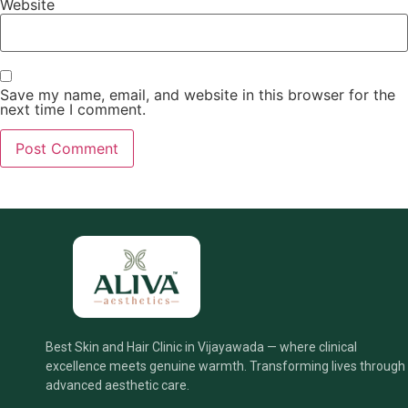
Website
Save my name, email, and website in this browser for the
next time I comment.
Best Skin and Hair Clinic in Vijayawada — where clinical
excellence meets genuine warmth. Transforming lives through
advanced aesthetic care.