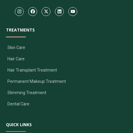
TREATMENTS
Skin Care
Hair Care
Hair Transplant Treatment
Permanent Makeup Treatment
Slimming Treatment
Dental Care
QUICK LINKS