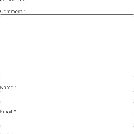
Comment
*
Name
*
Email
*