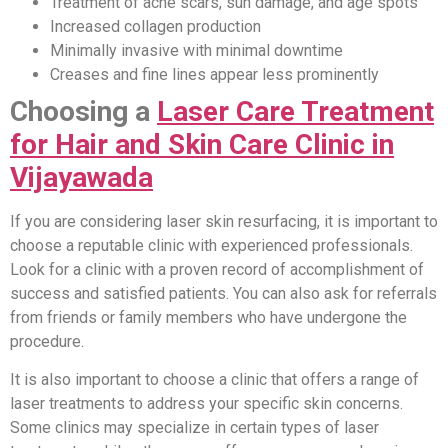
Treatment of acne scars, sun damage, and age spots
Increased collagen production
Minimally invasive with minimal downtime
Creases and fine lines appear less prominently
Choosing a
Laser Care Treatment
for Hair and Skin Care Clinic in
Vijayawada
If you are considering laser skin resurfacing, it is important to
choose a reputable clinic with experienced professionals.
Look for a clinic with a proven record of accomplishment of
success and satisfied patients. You can also ask for referrals
from friends or family members who have undergone the
procedure.
It is also important to choose a clinic that offers a range of
laser treatments to address your specific skin concerns.
Some clinics may specialize in certain types of laser