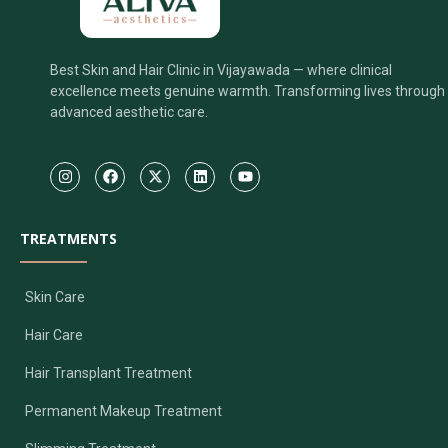
Best Skin and Hair Clinic in Vijayawada — where clinical
excellence meets genuine warmth. Transforming lives through
advanced aesthetic care.
TREATMENTS
Skin Care
Hair Care
Hair Transplant Treatment
Permanent Makeup Treatment