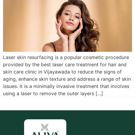
Laser skin resurfacing is a popular cosmetic procedure
provided by the best laser care treatment for hair and
skin care clinic in Vijayawada to reduce the signs of
aging, enhance skin texture and address a range of skin
issues. It is a minimally invasive treatment that involves
using a laser to remove the outer layers […]