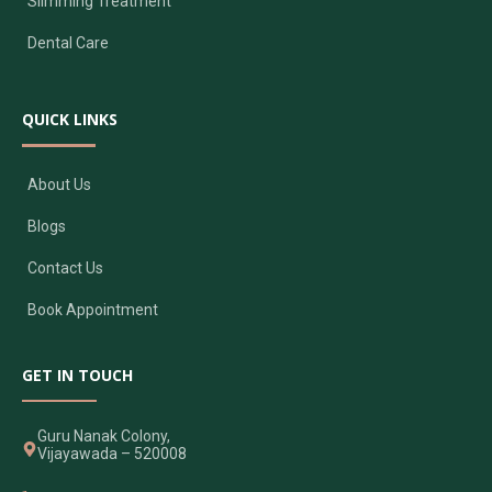
Slimming Treatment
Dental Care
QUICK LINKS
About Us
Blogs
Contact Us
Book Appointment
GET IN TOUCH
Guru Nanak Colony,
Vijayawada – 520008