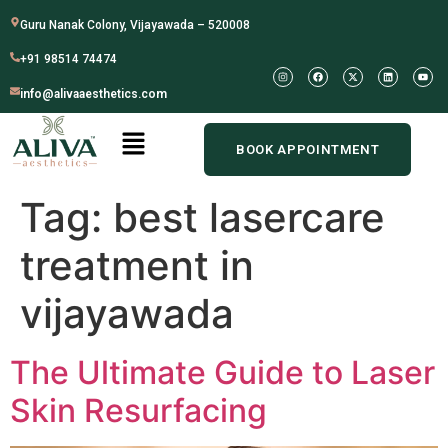
Guru Nanak Colony, Vijayawada – 520008
+91 98514 74474
info@alivaaesthetics.com
BOOK APPOINTMENT
Tag:
best lasercare
treatment in
vijayawada
The Ultimate Guide to Laser
Skin Resurfacing