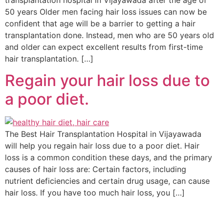
transplantation hospital in Vijayawada after the age of
50 years Older men facing hair loss issues can now be
confident that age will be a barrier to getting a hair
transplantation done. Instead, men who are 50 years old
and older can expect excellent results from first-time
hair transplantation. […]
Regain your hair loss due to
a poor diet.
The Best Hair Transplantation Hospital in Vijayawada
will help you regain hair loss due to a poor diet. Hair
loss is a common condition these days, and the primary
causes of hair loss are: Certain factors, including
nutrient deficiencies and certain drug usage, can cause
hair loss. If you have too much hair loss, you […]