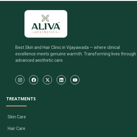
Best Skin and Hair Clinic in Vijayawada — where clinical
excellence meets genuine warmth. Transforming lives through
advanced aesthetic care.
TREATMENTS
Skin Care
Hair Care