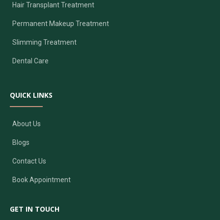
Hair Transplant Treatment
Permanent Makeup Treatment
Slimming Treatment
Dental Care
QUICK LINKS
About Us
Blogs
Contact Us
Book Appointment
GET IN TOUCH