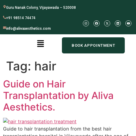
Guru Nanak Colony, Vijayawada – 520008
+91 98514 74474
info@alivaaesthetics.com
BOOK APPOINTMENT
Tag:
hair
Guide on Hair
Transplantation by Aliva
Aesthetics.
Guide to hair transplantation from the best hair