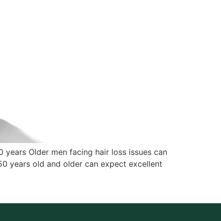
50 years Older men facing hair loss issues can
 50 years old and older can expect excellent