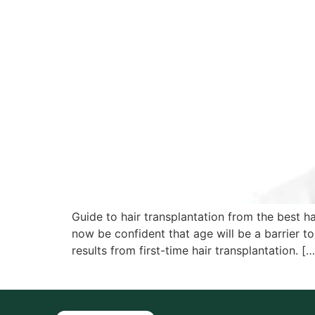
Guide to hair transplantation from the best ha
now be confident that age will be a barrier t
results from first-time hair transplantation. […