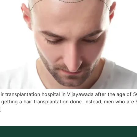
ir transplantation hospital in Vijayawada after the age of 
o getting a hair transplantation done. Instead, men who are
]