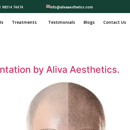
1 98514 74474
info@alivaaesthetics.com
Us
Treatments
Testimonials
Blogs
Contact Us
ntation by Aliva Aesthetics.