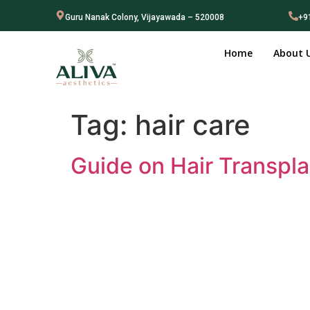
Guru Nanak Colony, Vijayawada – 520008
+9
Home
About 
Tag:
hair care
Guide on Hair Transpla