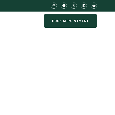
BOOK APPOINTMENT