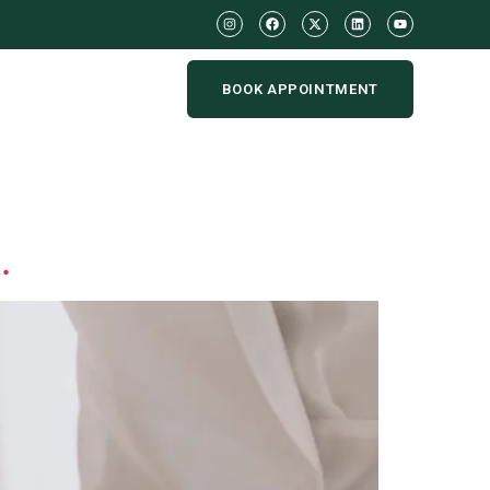
BOOK APPOINTMENT
.