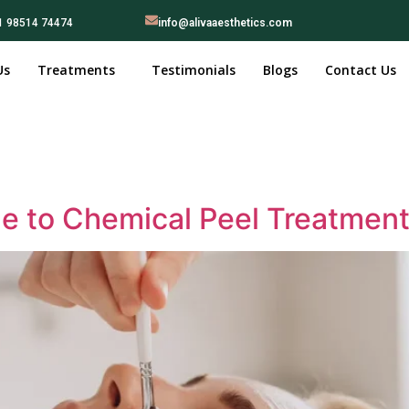
1 98514 74474
info@alivaaesthetics.com
Us
Treatments
Testimonials
Blogs
Contact Us
 to Chemical Peel Treatment