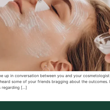
ome up in conversation between you and your cosmetologist 
heard some of your friends bragging about the outcomes.
 regarding […]