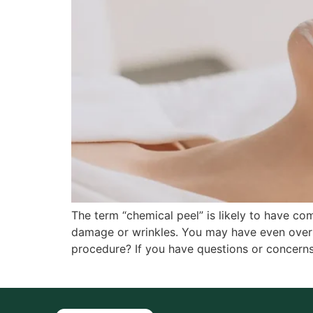
The term “chemical peel” is likely to have c
damage or wrinkles. You may have even over
procedure? If you have questions or concerns