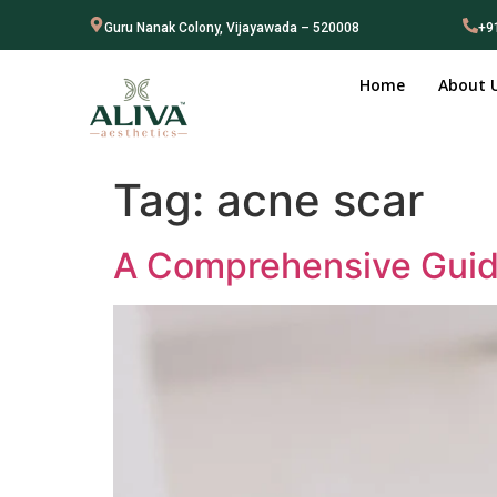
Guru Nanak Colony, Vijayawada – 520008
+9
Home
About 
Tag:
acne scar
A Comprehensive Guide