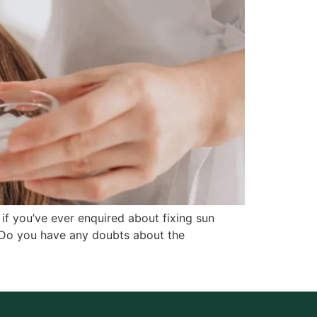
if you’ve ever enquired about fixing sun
 Do you have any doubts about the