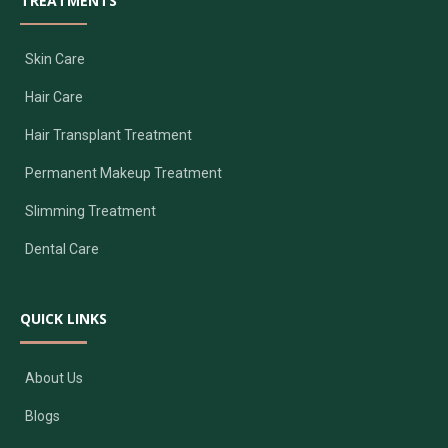
TREATMENTS
Skin Care
Hair Care
Hair Transplant Treatment
Permanent Makeup Treatment
Slimming Treatment
Dental Care
QUICK LINKS
About Us
Blogs