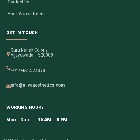
Contact Us
Book Appointment
GET IN TOUCH
Guru Nanak Colony,
Vijayawada – 520008
+91 98514 74474
info@alivaaesthetics.com
WORKING HOURS
Mon – Sun
10 AM – 8 PM