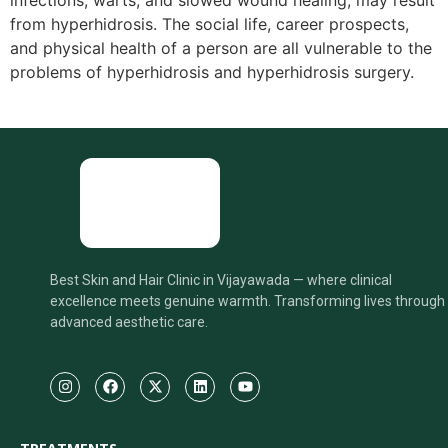
infections, warts, and slowed wound healing, may result
from hyperhidrosis. The social life, career prospects,
and physical health of a person are all vulnerable to the
problems of hyperhidrosis and hyperhidrosis surgery.
Best Skin and Hair Clinic in Vijayawada — where clinical
excellence meets genuine warmth. Transforming lives through
advanced aesthetic care.