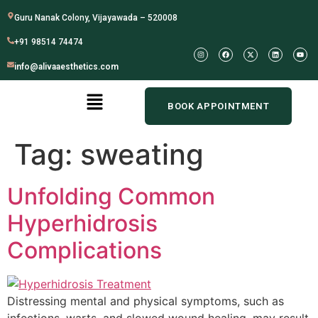
Guru Nanak Colony, Vijayawada – 520008
+91 98514 74474
info@alivaaesthetics.com
BOOK APPOINTMENT
Tag:
sweating
Unfolding Common
Hyperhidrosis
Complications
Distressing mental and physical symptoms, such as