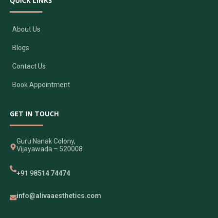
QUICK LINKS
About Us
Blogs
Contact Us
Book Appointment
GET IN TOUCH
Guru Nanak Colony,
Vijayawada – 520008
+91 98514 74474
info@alivaaesthetics.com