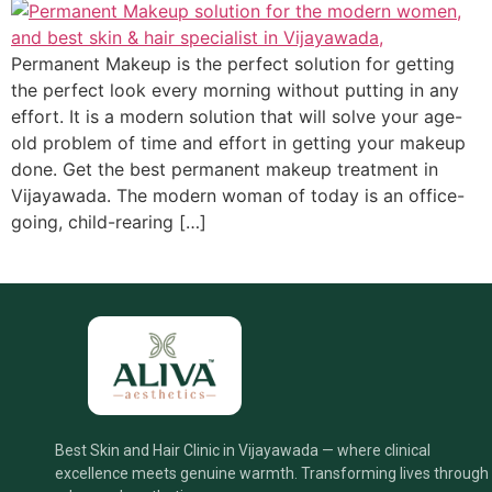
Permanent Makeup is the perfect solution for getting
the perfect look every morning without putting in any
effort. It is a modern solution that will solve your age-
old problem of time and effort in getting your makeup
done. Get the best permanent makeup treatment in
Vijayawada. The modern woman of today is an office-
going, child-rearing […]
Best Skin and Hair Clinic in Vijayawada — where clinical
excellence meets genuine warmth. Transforming lives through