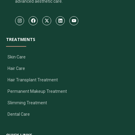
advanced aesthetic care.
TREATMENTS
Skin Care
Hair Care
Hair Transplant Treatment
Permanent Makeup Treatment
Slimming Treatment
Dental Care