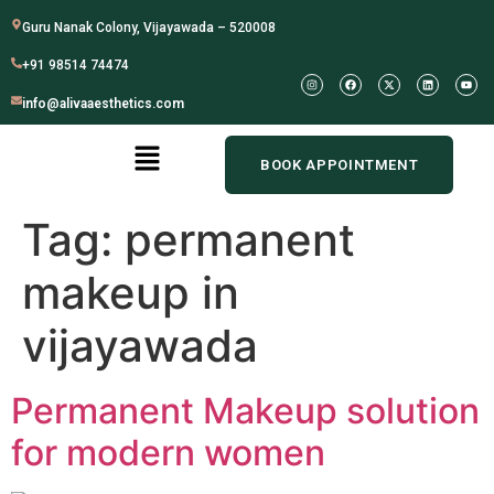
Guru Nanak Colony, Vijayawada – 520008
+91 98514 74474
info@alivaaesthetics.com
BOOK APPOINTMENT
Tag:
permanent
makeup in
vijayawada
Permanent Makeup solution
for modern women