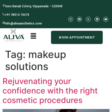
Guru Nanak Colony, Vijayawada – 520008
+91 98514 74474
info@alivaaesthetics.com
BOOK APPOINTMENT
Tag:
makeup
solutions
Rejuvenating your
confidence with the right
cosmetic procedures