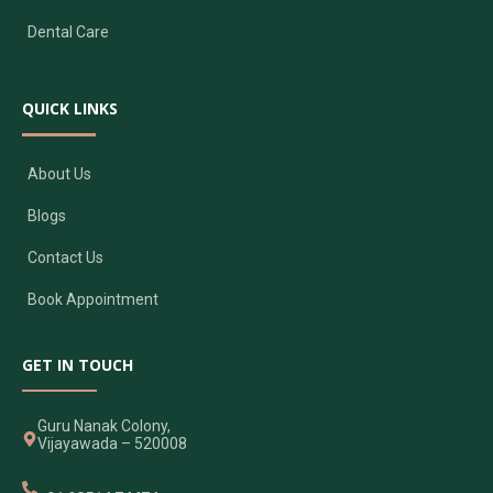
Dental Care
QUICK LINKS
About Us
Blogs
Contact Us
Book Appointment
GET IN TOUCH
Guru Nanak Colony,
Vijayawada – 520008