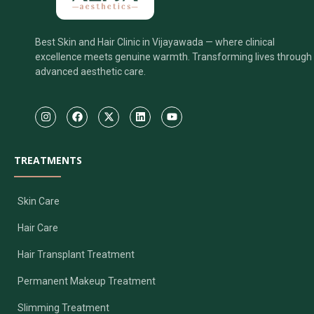
Best Skin and Hair Clinic in Vijayawada — where clinical
excellence meets genuine warmth. Transforming lives through
advanced aesthetic care.
TREATMENTS
Skin Care
Hair Care
Hair Transplant Treatment
Permanent Makeup Treatment
Slimming Treatment