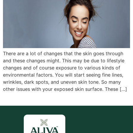
There are a lot of changes that the skin goes through
and these changes might. This may be due to lifestyle
changes and of course exposure to various kinds of
environmental factors. You will start seeing fine lines,
wrinkles, dark spots, and uneven skin tone. So many
other issues with your exposed skin surface. These […]