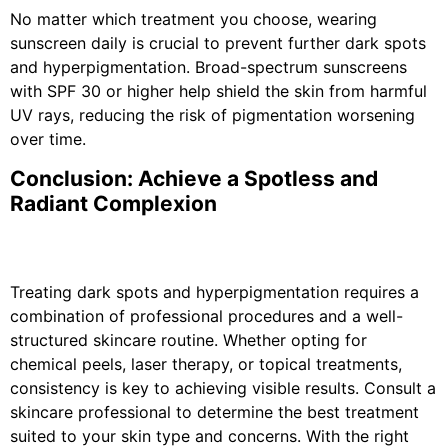
No matter which treatment you choose, wearing
sunscreen daily is crucial to prevent further dark spots
and hyperpigmentation. Broad-spectrum sunscreens
with SPF 30 or higher help shield the skin from harmful
UV rays, reducing the risk of pigmentation worsening
over time.
Conclusion: Achieve a Spotless and
Radiant Complexion
Treating dark spots and hyperpigmentation requires a
combination of professional procedures and a well-
structured skincare routine. Whether opting for
chemical peels, laser therapy, or topical treatments,
consistency is key to achieving visible results. Consult a
skincare professional to determine the best treatment
suited to your skin type and concerns. With the right