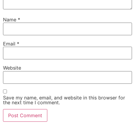
Name
*
Email
*
Website
Save my name, email, and website in this browser for
the next time I comment.