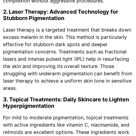
complexion without aggressive procedures.
2. Laser Therapy: Advanced Technology for
Stubborn Pigmentation
Laser therapy is a targeted treatment that breaks down
excess melanin in the skin. This method is particularly
effective for stubborn dark spots and deeper
pigmentation concerns. Treatments such as fractional
lasers and intense pulsed light (IPL) help in resurfacing
the skin and improving its overall texture. Those
struggling with underarm pigmentation can benefit from
laser therapy to achieve a uniform skin tone in sensitive
areas.
3. Topical Treatments: Daily Skincare to Lighten
Hyperpigmentation
For mild to moderate pigmentation, topical treatments
with active ingredients like vitamin C, niacinamide, and
retinoids are excellent options. These ingredients work