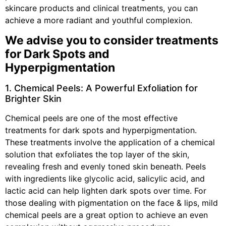
skincare products and clinical treatments, you can
achieve a more radiant and youthful complexion.
We advise you to consider treatments
for Dark Spots and
Hyperpigmentation
1. Chemical Peels: A Powerful Exfoliation for
Brighter Skin
Chemical peels are one of the most effective
treatments for dark spots and hyperpigmentation.
These treatments involve the application of a chemical
solution that exfoliates the top layer of the skin,
revealing fresh and evenly toned skin beneath. Peels
with ingredients like glycolic acid, salicylic acid, and
lactic acid can help lighten dark spots over time. For
those dealing with pigmentation on the face & lips, mild
chemical peels are a great option to achieve an even