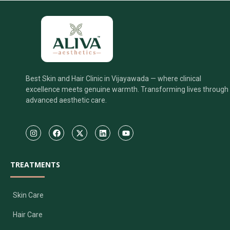
Best Skin and Hair Clinic in Vijayawada — where clinical
excellence meets genuine warmth. Transforming lives through
advanced aesthetic care.
TREATMENTS
Skin Care
Hair Care