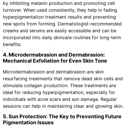
by inhibiting melanin production and promoting cell
turnover. When used consistently, they help in fading
hyperpigmentation treatment results and preventing
new spots from forming. Dermatologist-recommended
creams and serums are easily accessible and can be
incorporated into daily skincare routines for long-term
benefits.
4. Microdermabrasion and Dermabrasion:
Mechanical Exfoliation for Even Skin Tone
Microdermabrasion and dermabrasion are skin
resurfacing treatments that remove dead skin cells and
stimulate collagen production. These treatments are
ideal for reducing hyperpigmentation, especially for
individuals with acne scars and sun damage. Regular
sessions can help in maintaining clear and glowing skin.
5. Sun Protection: The Key to Preventing Future
Pigmentation Issues