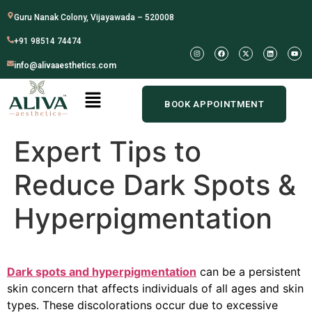
Guru Nanak Colony, Vijayawada – 520008
+91 98514 74474
info@alivaaesthetics.com
BOOK APPOINTMENT
Expert Tips to
Reduce Dark Spots &
Hyperpigmentation
Dark spots and hyperpigmentation
can be a persistent
skin concern that affects individuals of all ages and skin
types. These discolorations occur due to excessive