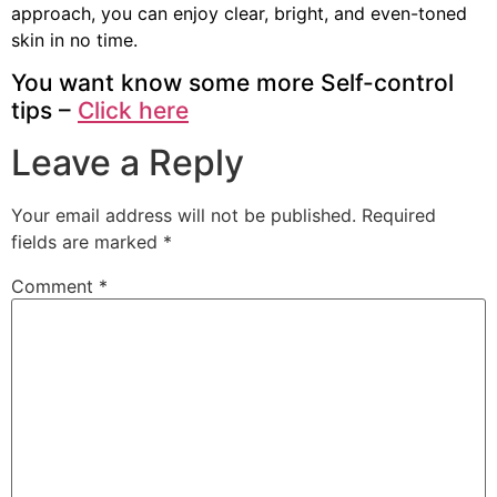
approach, you can enjoy clear, bright, and even-toned
skin in no time.
You want know some more Self-control
tips –
Click here
Leave a Reply
Your email address will not be published.
Required
fields are marked
*
Comment
*