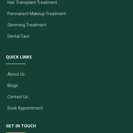
Hair Transplant Treatment
Permanent Makeup Treatment
Slimming Treatment
Dental Care
QUICK LINKS
About Us
Blogs
Contact Us
Book Appointment
GET IN TOUCH