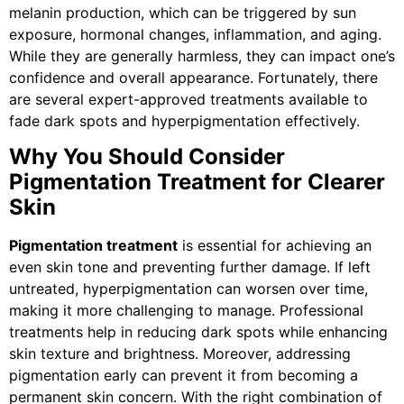
melanin production, which can be triggered by sun
exposure, hormonal changes, inflammation, and aging.
While they are generally harmless, they can impact one’s
confidence and overall appearance. Fortunately, there
are several expert-approved treatments available to
fade dark spots and hyperpigmentation effectively.
Why You Should Consider
Pigmentation Treatment for Clearer
Skin
Pigmentation treatment
is essential for achieving an
even skin tone and preventing further damage. If left
untreated, hyperpigmentation can worsen over time,
making it more challenging to manage. Professional
treatments help in reducing dark spots while enhancing
skin texture and brightness. Moreover, addressing
pigmentation early can prevent it from becoming a
permanent skin concern. With the right combination of